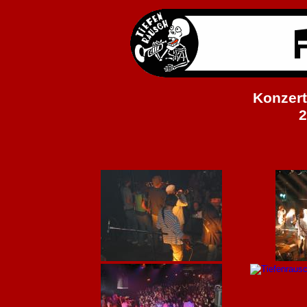
Konzert
2