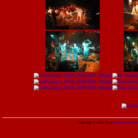
Copyright © 1998-18 by
Tiefenrausch
<